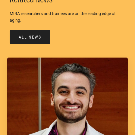
MIRA researchers and trainees are on the leading edge of
aging.
ALL NEWS