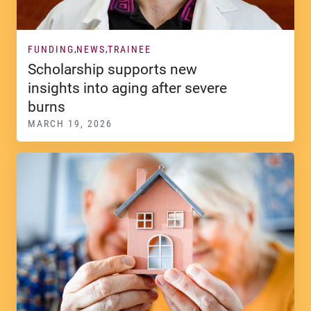
FUNDING
NEWS
TRAINEE
Scholarship supports new
insights into aging after severe
burns
MARCH 19, 2026