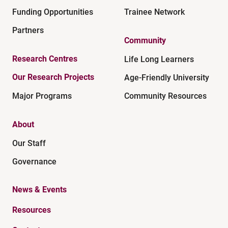
Funding Opportunities
Trainee Network
Partners
Community
Research Centres
Life Long Learners
Our Research Projects
Age-Friendly University
Major Programs
Community Resources
About
Our Staff
Governance
News & Events
Resources