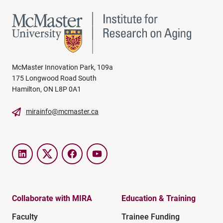
McMaster Innovation Park, 109a
175 Longwood Road South
Hamilton, ON L8P 0A1
mirainfo@mcmaster.ca
LinkedIn
Twitter
Facebook
YouTube
Collaborate with MIRA
Education & Training
Faculty
Trainee Funding