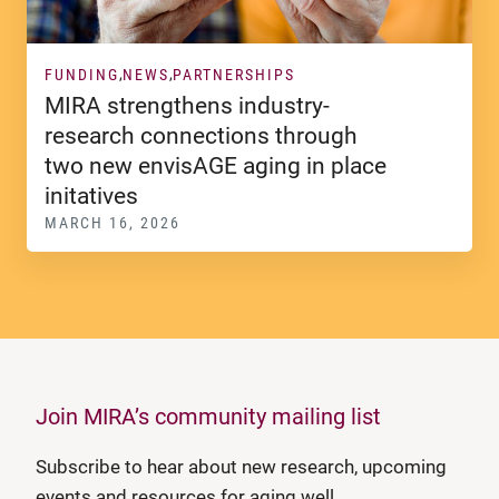
FUNDING
NEWS
PARTNERSHIPS
MIRA strengthens industry-
research connections through
two new envisAGE aging in place
initatives
MARCH 16, 2026
Join MIRA’s community mailing list
Subscribe to hear about new research, upcoming
events and resources for aging well.