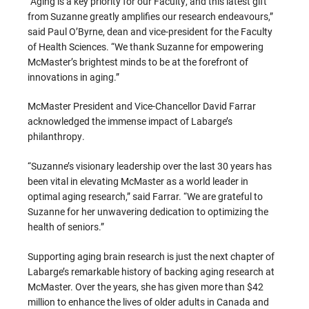
“Aging is a key priority for our Faculty, and this latest gift
from Suzanne greatly amplifies our research endeavours,”
said Paul O’Byrne, dean and vice-president for the Faculty
of Health Sciences. “We thank Suzanne for empowering
McMaster’s brightest minds to be at the forefront of
innovations in aging.”
McMaster President and Vice-Chancellor David Farrar
acknowledged the immense impact of Labarge’s
philanthropy.
“Suzanne’s visionary leadership over the last 30 years has
been vital in elevating McMaster as a world leader in
optimal aging research,” said Farrar. “We are grateful to
Suzanne for her unwavering dedication to optimizing the
health of seniors.”
Supporting aging brain research is just the next chapter of
Labarge’s remarkable history of backing aging research at
McMaster. Over the years, she has given more than $42
million to enhance the lives of older adults in Canada and