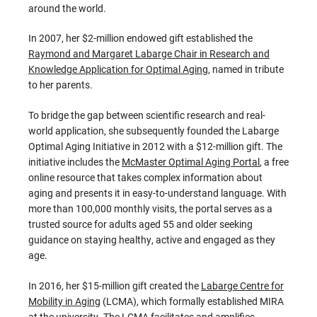
around the world.
In 2007, her $2-million endowed gift established the
Raymond and Margaret Labarge Chair in Research and
Knowledge Application for Optimal Aging
, named in tribute
to her parents.
To bridge the gap between scientific research and real-
world application, she subsequently founded the Labarge
Optimal Aging Initiative in 2012 with a $12-million gift. The
initiative includes the
McMaster Optimal Aging Portal
, a free
online resource that takes complex information about
aging and presents it in easy-to-understand language. With
more than 100,000 monthly visits, the portal serves as a
trusted source for adults aged 55 and older seeking
guidance on staying healthy, active and engaged as they
age.
In 2016, her $15-million gift created the
Labarge Centre for
Mobility in Aging
(LCMA), which formally established MIRA
at the university. The LCMA facilitates and amplifies