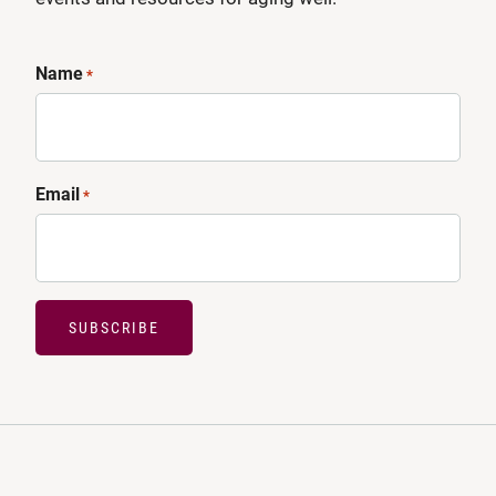
Name
*
Email
*
SUBSCRIBE