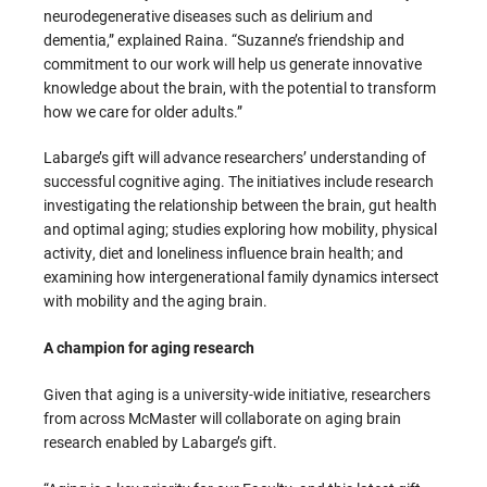
neurodegenerative diseases such as delirium and
dementia,” explained Raina. “Suzanne’s friendship and
commitment to our work will help us generate innovative
knowledge about the brain, with the potential to transform
how we care for older adults.”
Labarge’s gift will advance researchers’ understanding of
successful cognitive aging. The initiatives include research
investigating the relationship between the brain, gut health
and optimal aging; studies exploring how mobility, physical
activity, diet and loneliness influence brain health; and
examining how intergenerational family dynamics intersect
with mobility and the aging brain.
A champion for aging research
Given that aging is a university-wide initiative, researchers
from across McMaster will collaborate on aging brain
research enabled by Labarge’s gift.