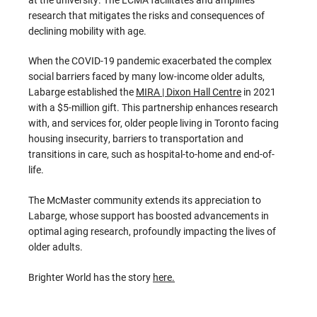
research that mitigates the risks and consequences of
declining mobility with age.
When the COVID-19 pandemic exacerbated the complex
social barriers faced by many low-income older adults,
Labarge established the
MIRA | Dixon Hall Centre
in 2021
with a $5-million gift. This partnership enhances research
with, and services for, older people living in Toronto facing
housing insecurity, barriers to transportation and
transitions in care, such as hospital-to-home and end-of-
life.
The McMaster community extends its appreciation to
Labarge, whose support has boosted advancements in
optimal aging research, profoundly impacting the lives of
older adults.
Brighter World has the story
here.