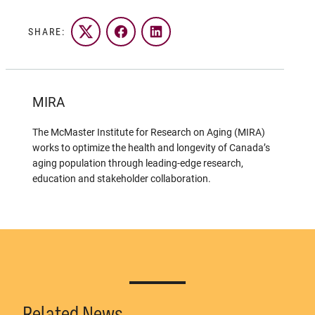
SHARE:
Twitter
Facebook
LinkedIn
MIRA
The McMaster Institute for Research on Aging (MIRA)
works to optimize the health and longevity of Canada’s
aging population through leading-edge research,
education and stakeholder collaboration.
Related News