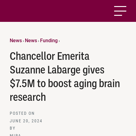
News
News
Funding
›
›
›
Chancellor Emerita
Suzanne Labarge gives
$7.5M to boost aging brain
research
POSTED ON
JUNE 20, 2024
BY
MIRA