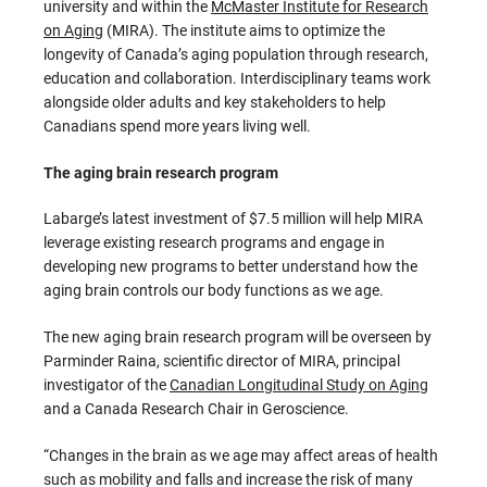
university and within the
McMaster Institute for Research
on Aging
(MIRA). The institute aims to optimize the
longevity of Canada’s aging population through research,
education and collaboration. Interdisciplinary teams work
alongside older adults and key stakeholders to help
Canadians spend more years living well.
The aging brain research program
Labarge’s latest investment of $7.5 million will help MIRA
leverage existing research programs and engage in
developing new programs to better understand how the
aging brain controls our body functions as we age.
The new aging brain research program will be overseen by
Parminder Raina, scientific director of MIRA, principal
investigator of the
Canadian Longitudinal Study on Aging
and a Canada Research Chair in Geroscience.
“Changes in the brain as we age may affect areas of health
such as mobility and falls and increase the risk of many