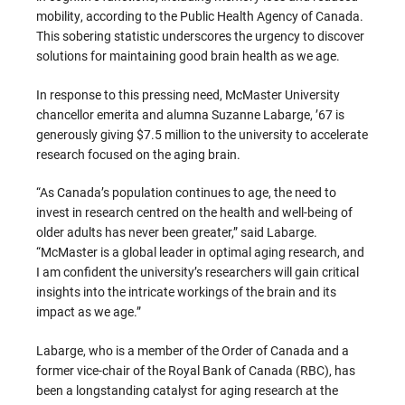
mobility, according to the Public Health Agency of Canada.
This sobering statistic underscores the urgency to discover
solutions for maintaining good brain health as we age.
In response to this pressing need, McMaster University
chancellor emerita and alumna Suzanne Labarge, ’67 is
generously giving $7.5 million to the university to accelerate
research focused on the aging brain.
“As Canada’s population continues to age, the need to
invest in research centred on the health and well-being of
older adults has never been greater,” said Labarge.
“McMaster is a global leader in optimal aging research, and
I am confident the university’s researchers will gain critical
insights into the intricate workings of the brain and its
impact as we age.”
Labarge, who is a member of the Order of Canada and a
former vice-chair of the Royal Bank of Canada (RBC), has
been a longstanding catalyst for aging research at the