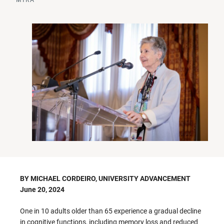
BY MICHAEL CORDEIRO, UNIVERSITY ADVANCEMENT
June 20, 2024
One in 10 adults older than 65 experience a gradual decline
in cognitive functions, including memory loss and reduced