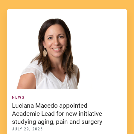
NEWS
Luciana Macedo appointed
Academic Lead for new initiative
studying aging, pain and surgery
JULY 29, 2026