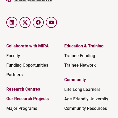
LinkedIn
Twitter
Facebook
YouTube
Collaborate with MIRA
Education & Training
Faculty
Trainee Funding
Funding Opportunities
Trainee Network
Partners
Community
Research Centres
Life Long Learners
Our Research Projects
Age-Friendly University
Major Programs
Community Resources