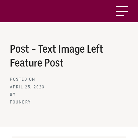
Post – Text Image Left
Feature Post
POSTED ON
APRIL 25, 2023
BY
FOUNDRY