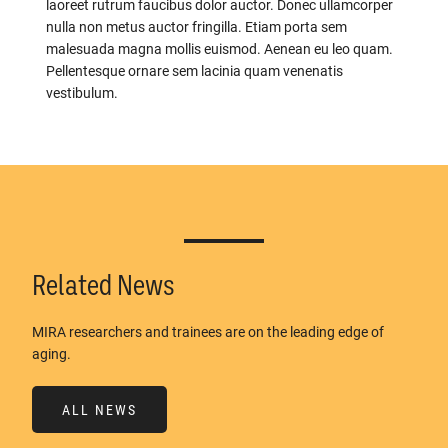
laoreet rutrum faucibus dolor auctor. Donec ullamcorper
nulla non metus auctor fringilla. Etiam porta sem
malesuada magna mollis euismod. Aenean eu leo quam.
Pellentesque ornare sem lacinia quam venenatis
vestibulum.
Related News
MIRA researchers and trainees are on the leading edge of
aging.
ALL NEWS