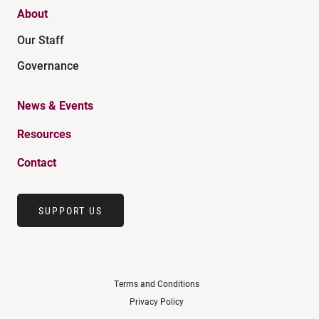
About
Our Staff
Governance
News & Events
Resources
Contact
SUPPORT US
Terms and Conditions
Privacy Policy