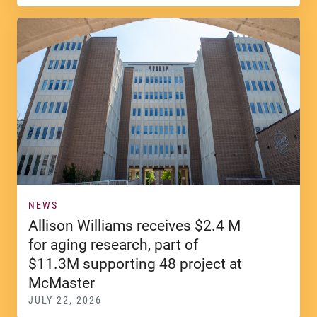
NEWS
Allison Williams receives $2.4 M
for aging research, part of
$11.3M supporting 48 project at
McMaster
JULY 22, 2026