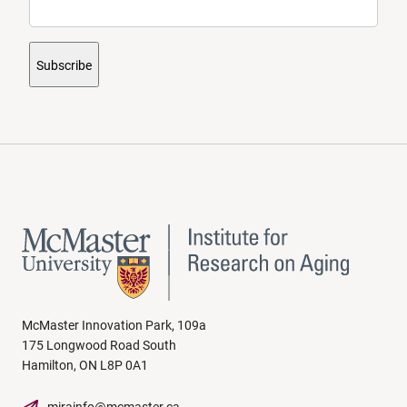
Subscribe
McMaster Innovation Park, 109a
175 Longwood Road South
Hamilton, ON L8P 0A1
mirainfo@mcmaster.ca