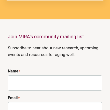
Join MIRA’s community mailing list
Subscribe to hear about new research, upcoming
events and resources for aging well.
Name
*
Email
*