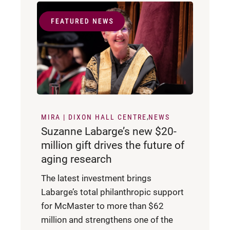
MIRA | DIXON HALL CENTRE
NEWS
Suzanne Labarge’s new $20-
million gift drives the future of
aging research
The latest investment brings
Labarge’s total philanthropic support
for McMaster to more than $62
million and strengthens one of the