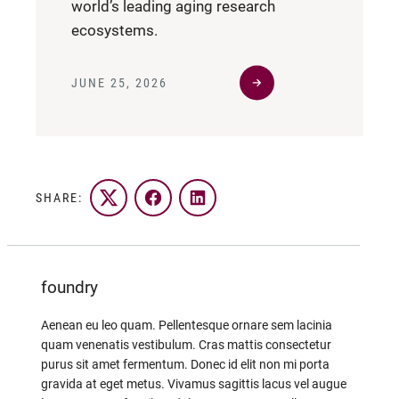
world’s leading aging research
ecosystems.
JUNE 25, 2026
SHARE:
Twitter
Facebook
LinkedIn
foundry
Aenean eu leo quam. Pellentesque ornare sem lacinia
quam venenatis vestibulum. Cras mattis consectetur
purus sit amet fermentum. Donec id elit non mi porta
gravida at eget metus. Vivamus sagittis lacus vel augue