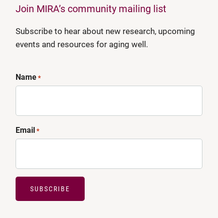
Join MIRA’s community mailing list
Subscribe to hear about new research, upcoming
events and resources for aging well.
Name
*
Email
*
SUBSCRIBE