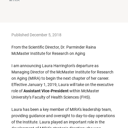
Published December 5, 2018
From the Scientific Director, Dr. Parminder Raina
McMaster Institute for Research on Aging
I am announcing Laura Harrington’s departure as
Managing Director of the McMaster Institute for Research
on Aging (MIRA) to begin the next chapter of her career.
Effective January 1, 2019, Laura will take on the executive
role of
Assistant Vice-President
within McMaster
University’s Faculty of Health Sciences (FHS).
Laura has been a key member of MIRA’s leadership team,
providing guidance and oversight to day-to-day operations
of the Institute. Laura played an important role in the