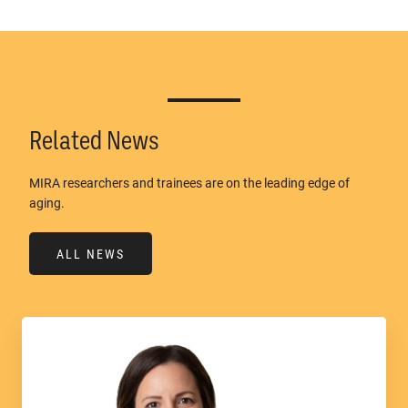
Related News
MIRA researchers and trainees are on the leading edge of
aging.
ALL NEWS