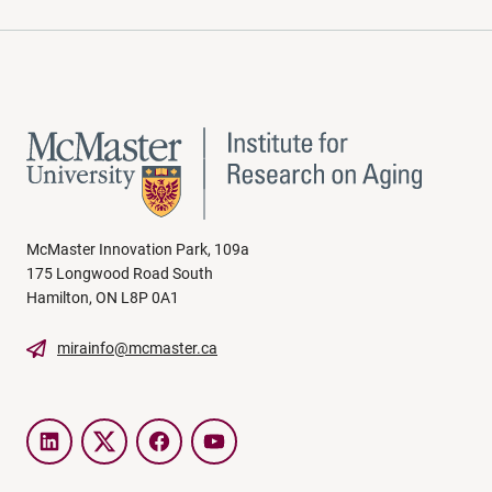
McMaster Innovation Park, 109a
175 Longwood Road South
Hamilton, ON L8P 0A1
mirainfo@mcmaster.ca
LinkedIn
Twitter
Facebook
YouTube