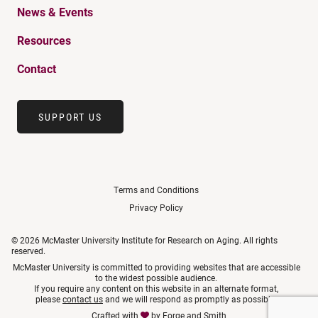
News & Events
Resources
Contact
SUPPORT US
Terms and Conditions
Privacy Policy
© 2026 McMaster University Institute for Research on Aging. All rights
reserved.
McMaster University is committed to providing websites that are accessible
to the widest possible audience.
If you require any content on this website in an alternate format,
please
contact us
and we will respond as promptly as possible.
Crafted with
by
Forge and Smith