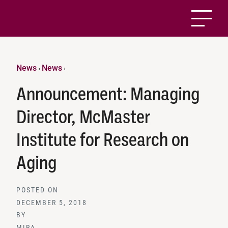
News
News
›
›
Announcement: Managing
Director, McMaster
Institute for Research on
Aging
POSTED ON
DECEMBER 5, 2018
BY
MIRA