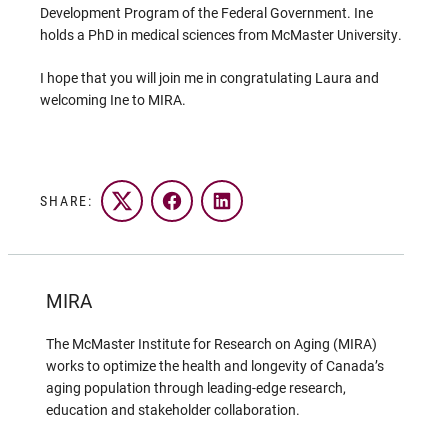
Development Program of the Federal Government. Ine
holds a PhD in medical sciences from McMaster University.
I hope that you will join me in congratulating Laura and
welcoming Ine to MIRA.
SHARE:
Twitter
Facebook
LinkedIn
MIRA
The McMaster Institute for Research on Aging (MIRA)
works to optimize the health and longevity of Canada’s
aging population through leading-edge research,
education and stakeholder collaboration.