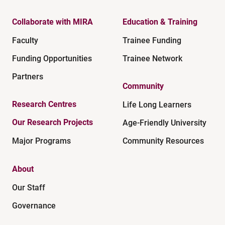
Collaborate with MIRA
Education & Training
Faculty
Trainee Funding
Funding Opportunities
Trainee Network
Partners
Community
Research Centres
Life Long Learners
Our Research Projects
Age-Friendly University
Major Programs
Community Resources
About
Our Staff
Governance