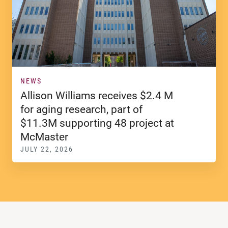
NEWS
Allison Williams receives $2.4 M
for aging research, part of
$11.3M supporting 48 project at
McMaster
JULY 22, 2026