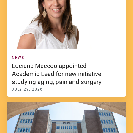
NEWS
Luciana Macedo appointed
Academic Lead for new initiative
studying aging, pain and surgery
JULY 29, 2026