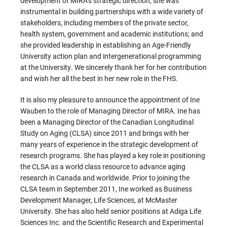
development of MIRA’s strategic direction; she was
instrumental in building partnerships with a wide variety of
stakeholders, including members of the private sector,
health system, government and academic institutions; and
she provided leadership in establishing an Age-Friendly
University action plan and intergenerational programming
at the University. We sincerely thank her for her contribution
and wish her all the best in her new role in the FHS.
It is also my pleasure to announce the appointment of Ine
Wauben to the role of Managing Director of MIRA. Ine has
been a Managing Director of the Canadian Longitudinal
Study on Aging (CLSA) since 2011 and brings with her
many years of experience in the strategic development of
research programs. She has played a key role in positioning
the CLSA as a world class resource to advance aging
research in Canada and worldwide. Prior to joining the
CLSA team in September 2011, Ine worked as Business
Development Manager, Life Sciences, at McMaster
University. She has also held senior positions at Adiga Life
Sciences Inc. and the Scientific Research and Experimental