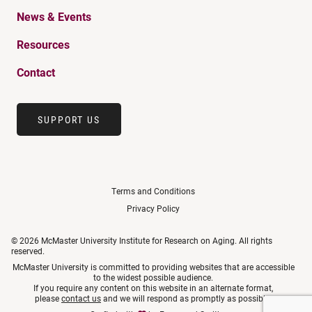
News & Events
Resources
Contact
SUPPORT US
Terms and Conditions
Privacy Policy
© 2026 McMaster University Institute for Research on Aging. All rights
reserved.
McMaster University is committed to providing websites that are accessible
to the widest possible audience.
If you require any content on this website in an alternate format,
please
contact us
and we will respond as promptly as possible.