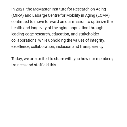
In 2021, the McMaster Institute for Research on Aging
(MIRA) and Labarge Centre for Mobility in Aging (LCMA)
continued to move forward on our mission to optimize the
health and longevity of the aging population through
leading-edge research, education, and stakeholder
collaborations, while upholding the values of integrity,
excellence, collaboration, inclusion and transparency.
Today, we are excited to share with you how our members,
trainees and staff did this.