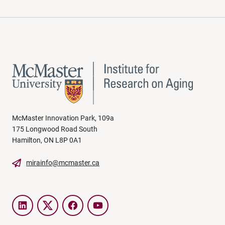
McMaster Innovation Park, 109a
175 Longwood Road South
Hamilton, ON L8P 0A1
mirainfo@mcmaster.ca
LinkedIn
Twitter
Facebook
YouTube