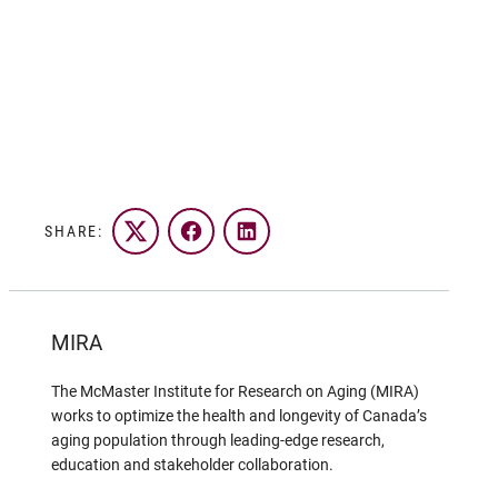
SHARE:
Twitter
Facebook
LinkedIn
MIRA
The McMaster Institute for Research on Aging (MIRA)
works to optimize the health and longevity of Canada’s
aging population through leading-edge research,
education and stakeholder collaboration.