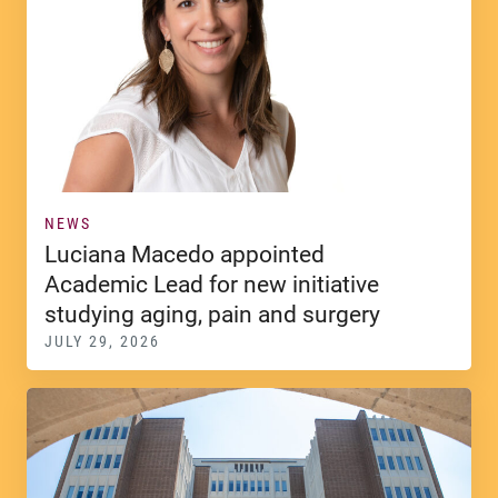
NEWS
Luciana Macedo appointed
Academic Lead for new initiative
studying aging, pain and surgery
JULY 29, 2026