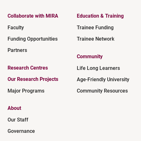
Collaborate with MIRA
Education & Training
Faculty
Trainee Funding
Funding Opportunities
Trainee Network
Partners
Community
Research Centres
Life Long Learners
Our Research Projects
Age-Friendly University
Major Programs
Community Resources
About
Our Staff
Governance