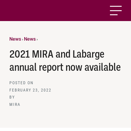
News
News
›
›
2021 MIRA and Labarge
annual report now available
POSTED ON
FEBRUARY 23, 2022
BY
MIRA