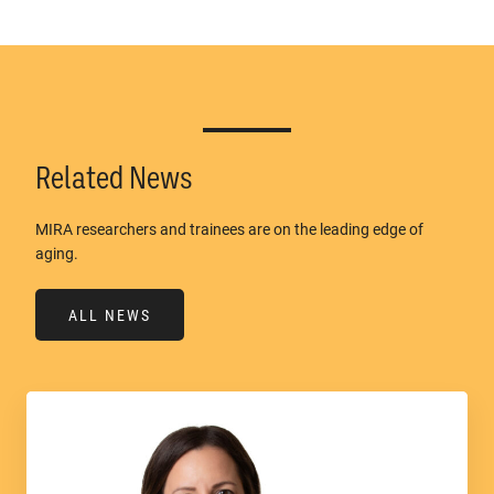
Related News
MIRA researchers and trainees are on the leading edge of
aging.
ALL NEWS