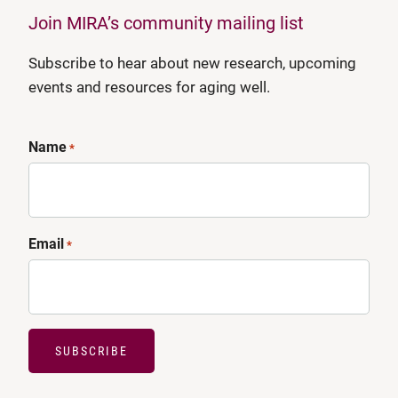
Join MIRA’s community mailing list
Subscribe to hear about new research, upcoming
events and resources for aging well.
Name
*
Email
*
SUBSCRIBE