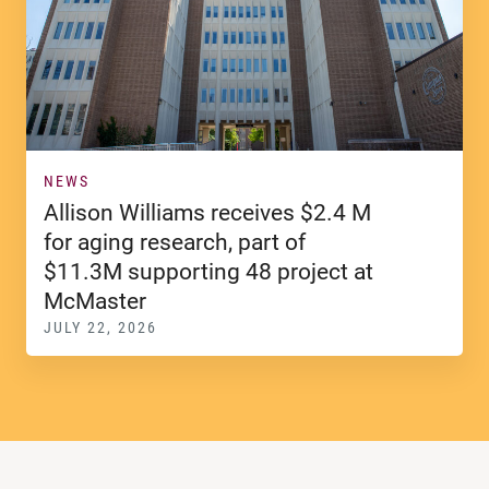
NEWS
Allison Williams receives $2.4 M
for aging research, part of
$11.3M supporting 48 project at
McMaster
JULY 22, 2026