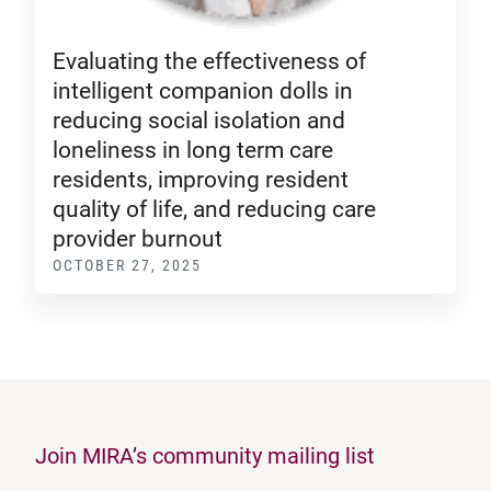
Evaluating the effectiveness of
intelligent companion dolls in
reducing social isolation and
loneliness in long term care
residents, improving resident
quality of life, and reducing care
provider burnout
OCTOBER 27, 2025
Join MIRA’s community mailing list