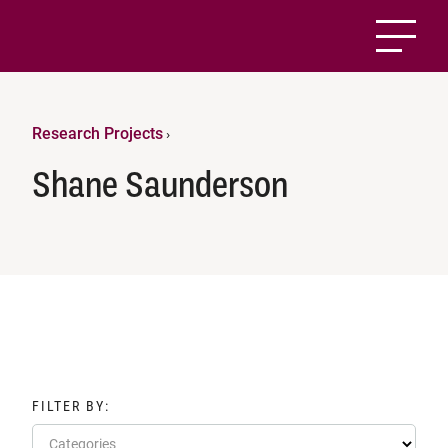
Research Projects
›
Shane Saunderson
FILTER BY:
Categories