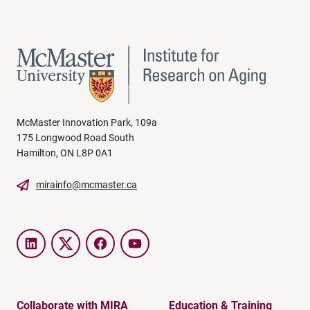
McMaster Innovation Park, 109a
175 Longwood Road South
Hamilton, ON L8P 0A1
mirainfo@mcmaster.ca
LinkedIn
Twitter
Facebook
YouTube
Collaborate with MIRA
Education & Training