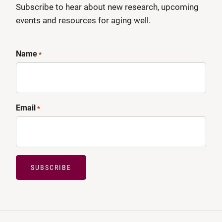
Subscribe to hear about new research, upcoming
events and resources for aging well.
Name
*
Email
*
SUBSCRIBE