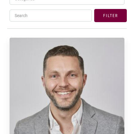
Search
FILTER