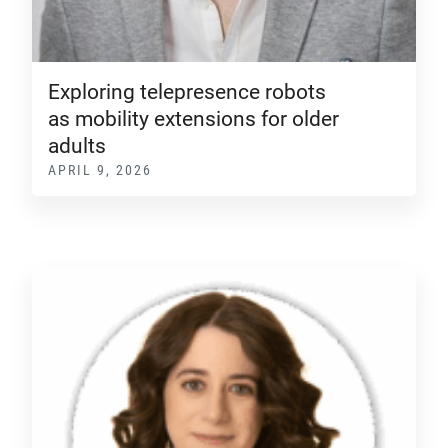
Exploring telepresence robots
as mobility extensions for older
adults
APRIL 9, 2026