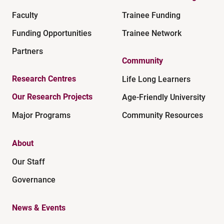
Faculty
Trainee Funding
Funding Opportunities
Trainee Network
Partners
Community
Research Centres
Life Long Learners
Our Research Projects
Age-Friendly University
Major Programs
Community Resources
About
Our Staff
Governance
News & Events