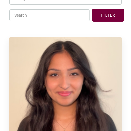
Search
FILTER