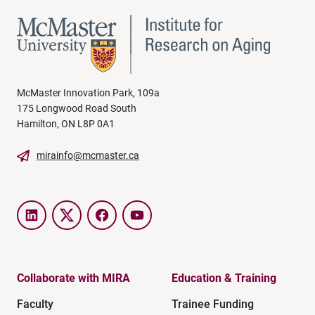
McMaster Innovation Park, 109a
175 Longwood Road South
Hamilton, ON L8P 0A1
mirainfo@mcmaster.ca
LinkedIn
Twitter
Facebook
YouTube
Collaborate with MIRA
Education & Training
Faculty
Trainee Funding