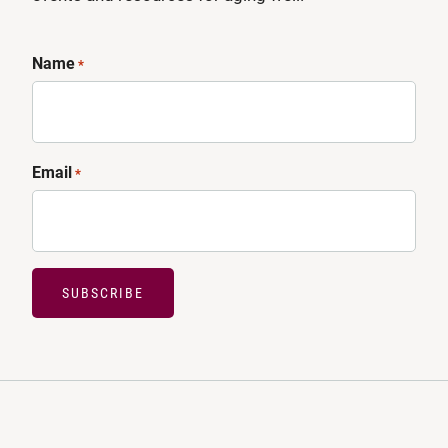
Name
*
Email
*
SUBSCRIBE