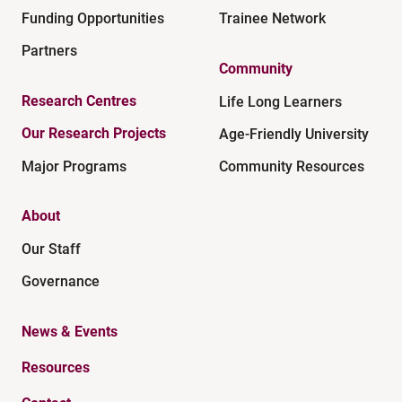
Funding Opportunities
Trainee Network
Partners
Community
Research Centres
Life Long Learners
Our Research Projects
Age-Friendly University
Major Programs
Community Resources
About
Our Staff
Governance
News & Events
Resources