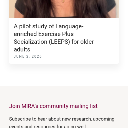
A pilot study of Language-
enriched Exercise Plus
Socialization (LEEPS) for older
adults
JUNE 2, 2026
Join MIRA’s community mailing list
Subscribe to hear about new research, upcoming
events and resources for aging well.