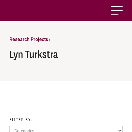
Research Projects
›
Lyn Turkstra
FILTER BY:
Categories