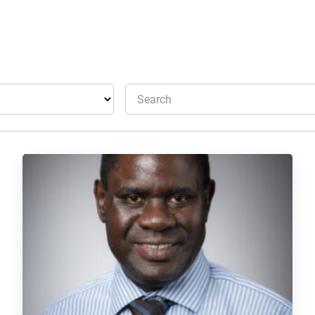
Search