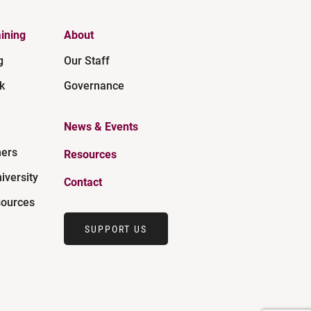
ining
About
g
Our Staff
k
Governance
News & Events
ners
Resources
iversity
Contact
ources
SUPPORT US