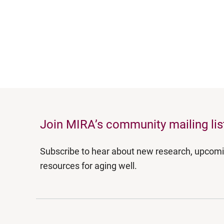
Join MIRA’s community mailing lis
Subscribe to hear about new research, upcom
resources for aging well.