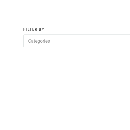
FILTER BY:
Categories