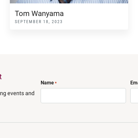
Tom Wanyama
SEPTEMBER 18, 2023
t
Name
Ema
*
ing events and