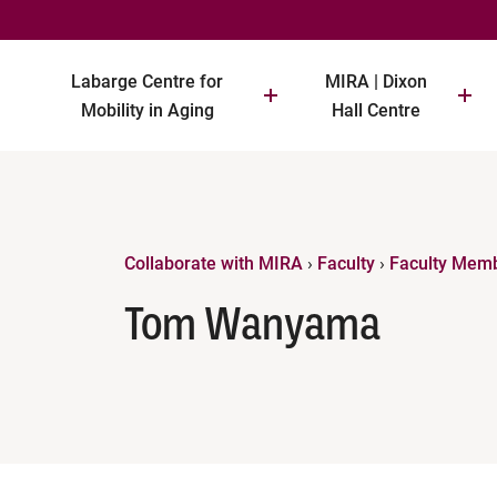
Labarge Centre for
MIRA | Dixon
Mobility in Aging
Hall Centre
Collaborate with MIRA
›
Faculty
›
Faculty Mem
Tom Wanyama