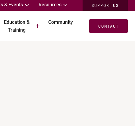
s & Events
Resources
SUPPORT US
Education &
Community
CONTACT
Training