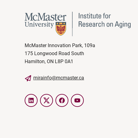
McMaster Innovation Park, 109a
175 Longwood Road South
Hamilton, ON L8P 0A1
mirainfo@mcmaster.ca
LinkedIn
Twitter
Facebook
YouTube