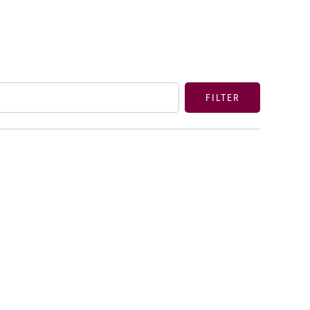
FILTER