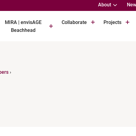
About
New
MIRA | envisAGE
Collaborate
Projects
Beachhead
bers
›