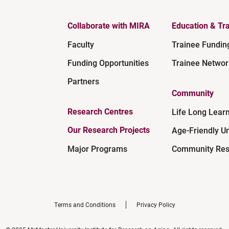
Collaborate with MIRA
Education & Tra
Faculty
Trainee Fundin
Funding Opportunities
Trainee Networ
Partners
Community
Research Centres
Life Long Lear
Our Research Projects
Age-Friendly Un
Major Programs
Community Res
Terms and Conditions
Privacy Policy