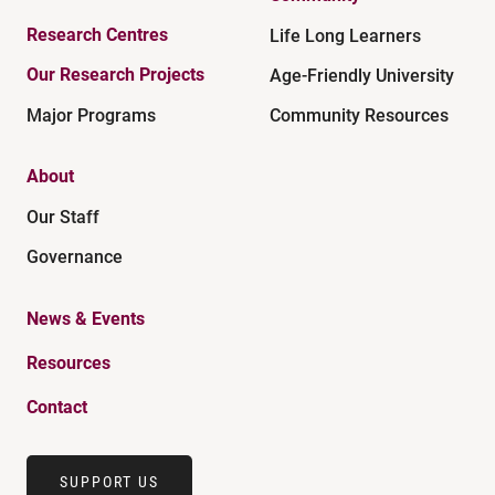
Research Centres
Life Long Learners
Our Research Projects
Age-Friendly University
Major Programs
Community Resources
About
Our Staff
Governance
News & Events
Resources
Contact
SUPPORT US