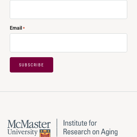
Email
*
SUBSCRIBE