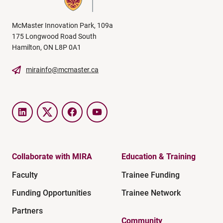
McMaster Innovation Park, 109a
175 Longwood Road South
Hamilton, ON L8P 0A1
mirainfo@mcmaster.ca
LinkedIn
Twitter
Facebook
YouTube
Collaborate with MIRA
Education & Training
Faculty
Trainee Funding
Funding Opportunities
Trainee Network
Partners
Community