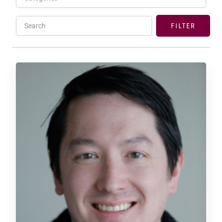
Search
FILTER