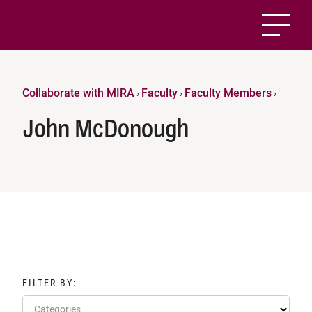
Collaborate with MIRA
Faculty
Faculty Members
›
›
›
John McDonough
FILTER BY:
Categories