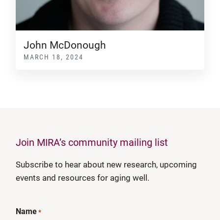
John McDonough
MARCH 18, 2024
Join MIRA’s community mailing list
Subscribe to hear about new research, upcoming
events and resources for aging well.
Name
*