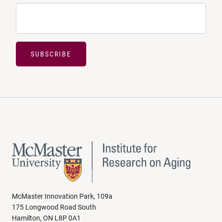
SUBSCRIBE
McMaster Innovation Park, 109a
175 Longwood Road South
Hamilton, ON L8P 0A1