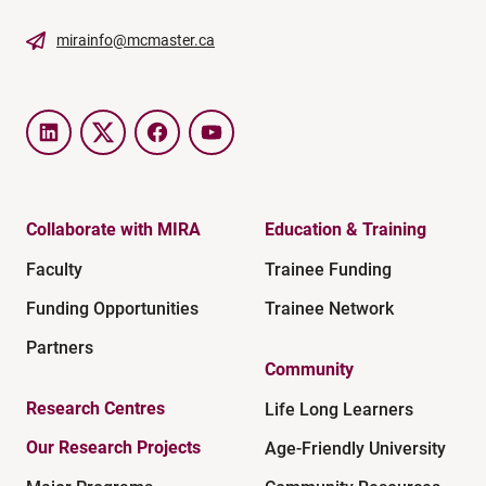
mirainfo@mcmaster.ca
LinkedIn
Twitter
Facebook
YouTube
Collaborate with MIRA
Education & Training
Faculty
Trainee Funding
Funding Opportunities
Trainee Network
Partners
Community
Research Centres
Life Long Learners
Our Research Projects
Age-Friendly University