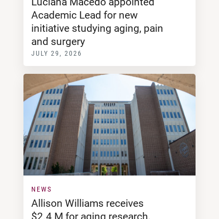
Luciana Macedo appointed
Academic Lead for new
initiative studying aging, pain
and surgery
JULY 29, 2026
NEWS
Allison Williams receives
$2.4 M for aging research,