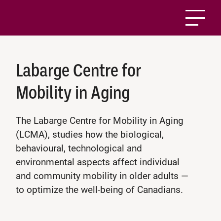
Labarge Centre for
Mobility in Aging
The Labarge Centre for Mobility in Aging
(LCMA), studies how the biological,
behavioural, technological and
environmental aspects affect individual
and community mobility in older adults —
to optimize the well-being of Canadians.