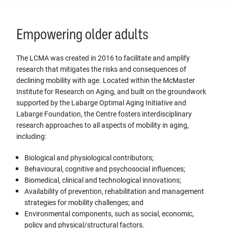
Empowering older adults
The LCMA was created in 2016 to facilitate and amplify
research that mitigates the risks and consequences of
declining mobility with age. Located within the McMaster
Institute for Research on Aging, and built on the groundwork
supported by the Labarge Optimal Aging Initiative and
Labarge Foundation, the Centre fosters interdisciplinary
research approaches to all aspects of mobility in aging,
including:
Biological and physiological contributors;
Behavioural, cognitive and psychosocial influences;
Biomedical, clinical and technological innovations;
Availability of prevention, rehabilitation and management
strategies for mobility challenges; and
Environmental components, such as social, economic,
policy and physical/structural factors.