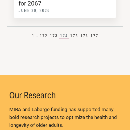
for 2067
JUNE 30, 2026
1
…
172
173
174
175
176
177
Our Research
MIRA and Labarge funding has supported many
bold research projects to optimize the health and
longevity of older adults.