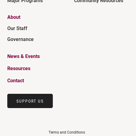
Major Programs
Community Resources
About
Our Staff
Governance
News & Events
Resources
Contact
SUPPORT US
Terms and Conditions