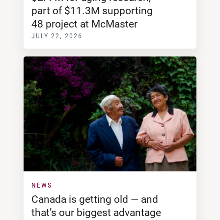
part of $11.3M supporting
48 project at McMaster
JULY 22, 2026
NEWS
Canada is getting old — and
that’s our biggest advantage