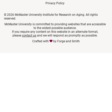
Privacy Policy
© 2026 McMaster University Institute for Research on Aging. All rights
reserved.
McMaster University is committed to providing websites that are accessible
to the widest possible audience.
If you require any content on this website in an alternate format,
please
contact us
and we will respond as promptly as possible.
Crafted with
by
Forge and Smith