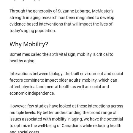
Through the generosity of Suzanne Labarge, McMaster’s
strength in aging research has been magnified to develop
evidence-based interventions that will impact the lives of
today’s aging population.
Why Mobility?
Sometimes called the sixth vital sign, mobility is critical to
healthy aging.
Interactions between biology, the built environment and social
factors combine to impact older adults’ mobility, which can
affect physical and mental health as well as social and
economic independence.
However, few studies have looked at these interactions across
multiple levels. By better understanding the broad range of
issues associated with mobility in aging, we have the potential
to optimize the well-being of Canadians while reducing health
and social costs.