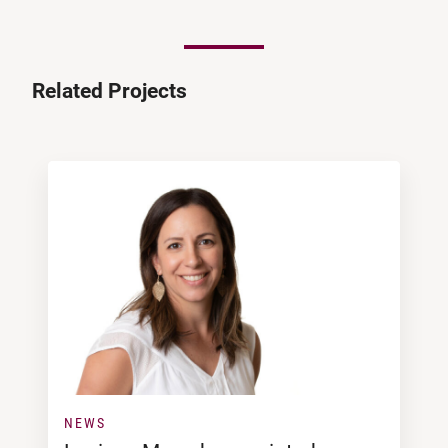
Related Projects
NEWS