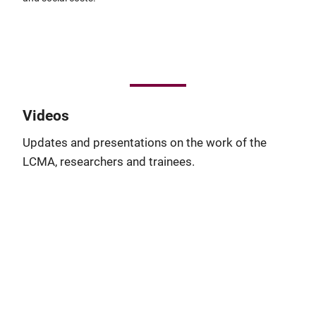
Videos
Updates and presentations on the work of the
LCMA, researchers and trainees.