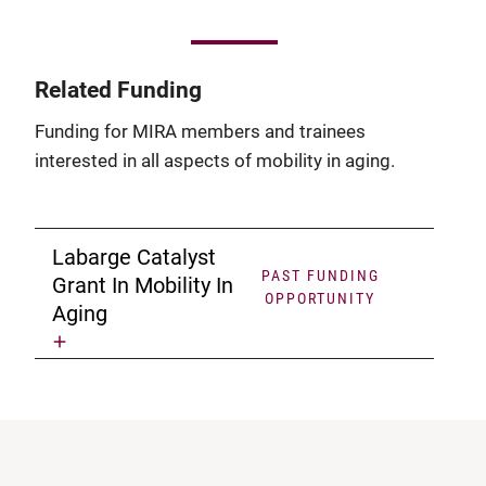
Related Funding
Funding for MIRA members and trainees
interested in all aspects of mobility in aging.
Labarge Catalyst
PAST FUNDING
Grant In Mobility In
OPPORTUNITY
Aging