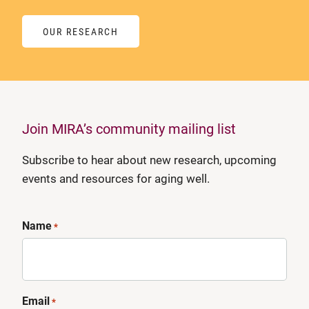
OUR RESEARCH
Join MIRA’s community mailing list
Subscribe to hear about new research, upcoming
events and resources for aging well.
Name
*
Email
*