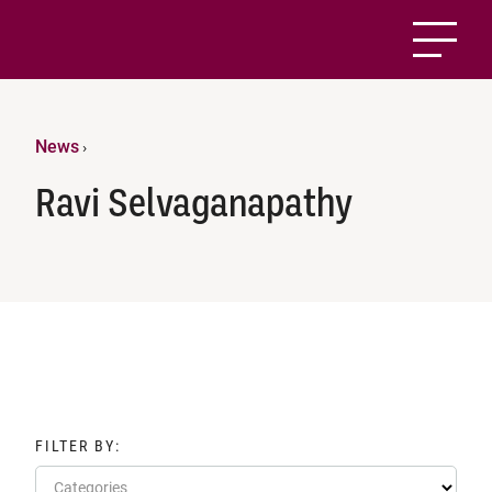
News
›
Ravi Selvaganapathy
FILTER BY:
Categories