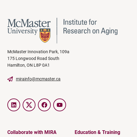
McMaster Innovation Park, 109a
175 Longwood Road South
Hamilton, ON L8P 0A1
mirainfo@mcmaster.ca
LinkedIn
Twitter
Facebook
YouTube
Collaborate with MIRA
Education & Training