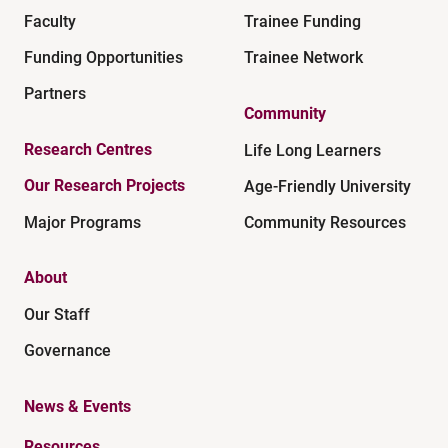
Faculty
Trainee Funding
Funding Opportunities
Trainee Network
Partners
Community
Research Centres
Life Long Learners
Our Research Projects
Age-Friendly University
Major Programs
Community Resources
About
Our Staff
Governance
News & Events
Resources