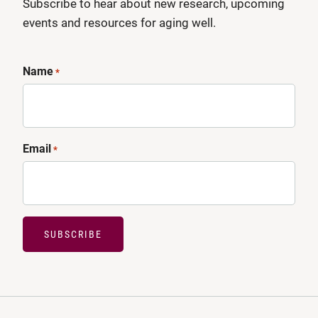
Subscribe to hear about new research, upcoming
events and resources for aging well.
Name
*
Email
*
SUBSCRIBE