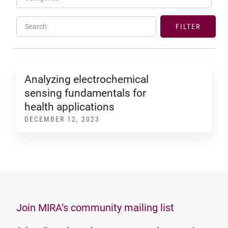
Search
FILTER
Analyzing electrochemical
sensing fundamentals for
health applications
DECEMBER 12, 2023
Join MIRA’s community mailing list