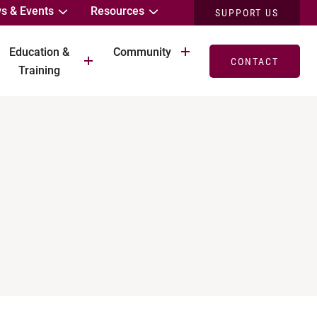
s & Events
Resources
SUPPORT US
Education &
Community
CONTACT
Training