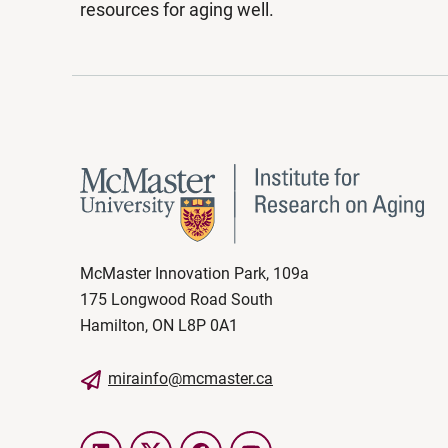
resources for aging well.
McMaster Innovation Park, 109a
175 Longwood Road South
Hamilton, ON L8P 0A1
mirainfo@mcmaster.ca