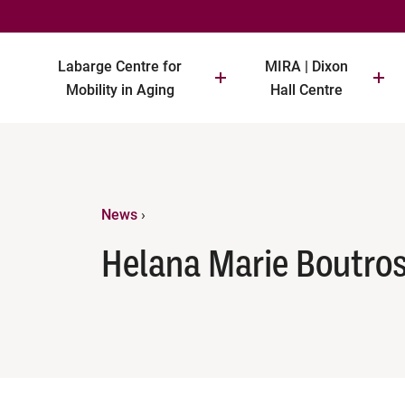
Labarge Centre for
MIRA | Dixon
Mobility in Aging
Hall Centre
News
›
Helana Marie Boutro