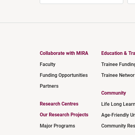
Collaborate with MIRA
Education & Tra
Faculty
Trainee Fundin
Funding Opportunities
Trainee Networ
Partners
Community
Research Centres
Life Long Lear
Our Research Projects
Age-Friendly Un
Major Programs
Community Res