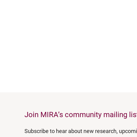
Join MIRA’s community mailing lis
Subscribe to hear about new research, upcom