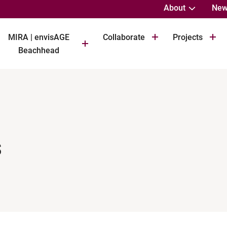
About
New
MIRA | envisAGE
Collaborate
Projects
Beachhead
s