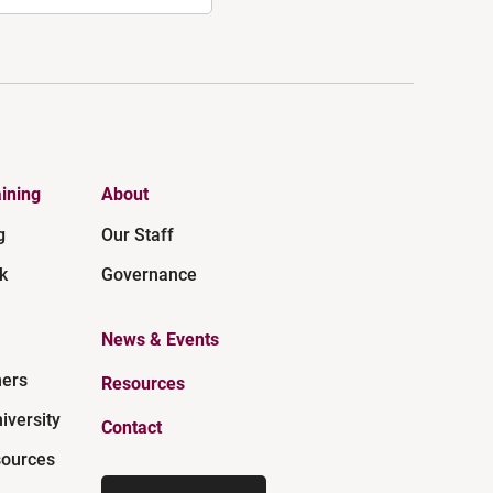
ining
About
g
Our Staff
k
Governance
News & Events
ners
Resources
iversity
Contact
ources