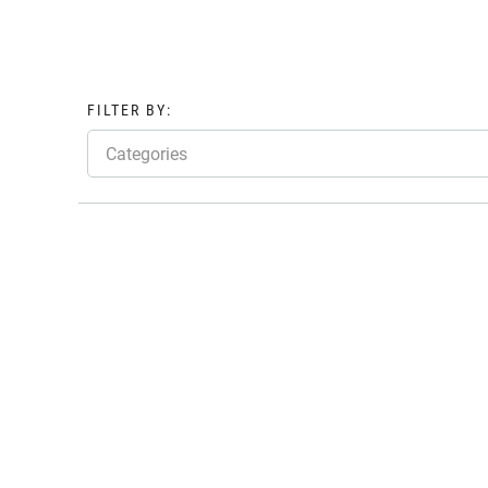
FILTER BY:
Categories