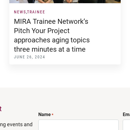
NEWS
TRAINEE
MIRA Trainee Network’s
Pitch Your Project
approaches aging topics
three minutes at a time
JUNE 26, 2024
t
Name
Ema
*
ing events and