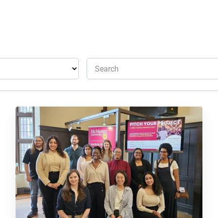
Search