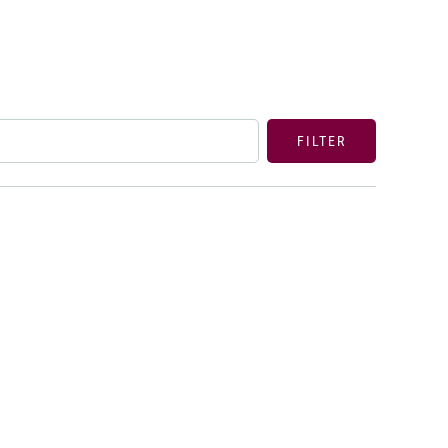
FILTER