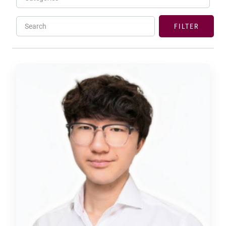
Search
FILTER