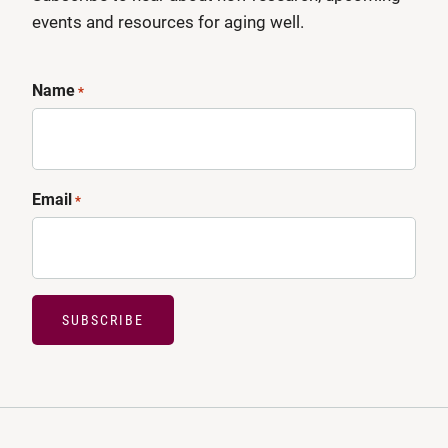
events and resources for aging well.
Name
*
Email
*
SUBSCRIBE