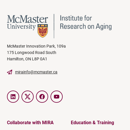
McMaster Innovation Park, 109a
175 Longwood Road South
Hamilton, ON L8P 0A1
mirainfo@mcmaster.ca
LinkedIn
Twitter
Facebook
YouTube
Collaborate with MIRA
Education & Training