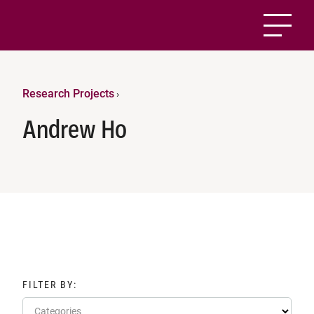
Research Projects
›
Andrew Ho
FILTER BY:
Categories