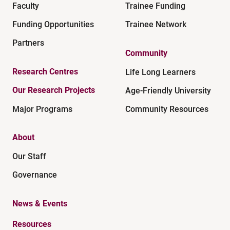
Faculty
Trainee Funding
Funding Opportunities
Trainee Network
Partners
Community
Research Centres
Life Long Learners
Our Research Projects
Age-Friendly University
Major Programs
Community Resources
About
Our Staff
Governance
News & Events
Resources