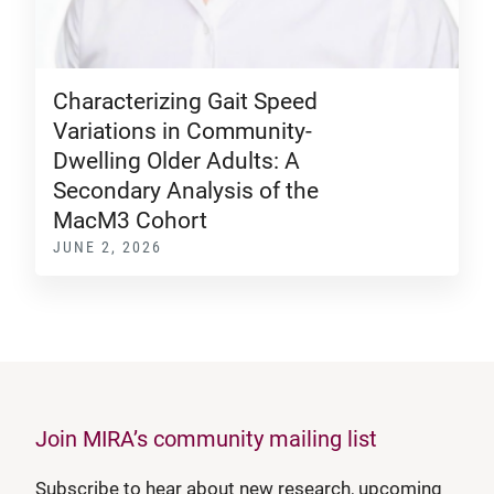
Characterizing Gait Speed
Variations in Community-
Dwelling Older Adults: A
Secondary Analysis of the
MacM3 Cohort
JUNE 2, 2026
Join MIRA’s community mailing list
Subscribe to hear about new research, upcoming