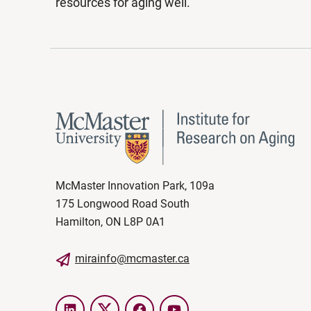
resources for aging well.
McMaster Innovation Park, 109a
175 Longwood Road South
Hamilton, ON L8P 0A1
mirainfo@mcmaster.ca