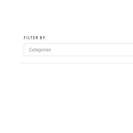
FILTER BY:
Categories