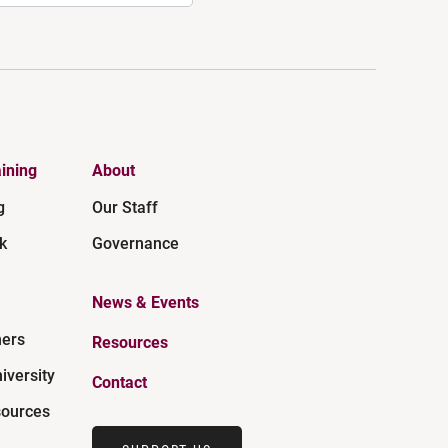
ining
About
g
Our Staff
k
Governance
News & Events
ners
Resources
iversity
Contact
ources