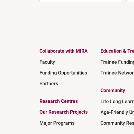
Collaborate with MIRA
Education & Tra
Faculty
Trainee Fundin
Funding Opportunities
Trainee Networ
Partners
Community
Research Centres
Life Long Lear
Our Research Projects
Age-Friendly Un
Major Programs
Community Res