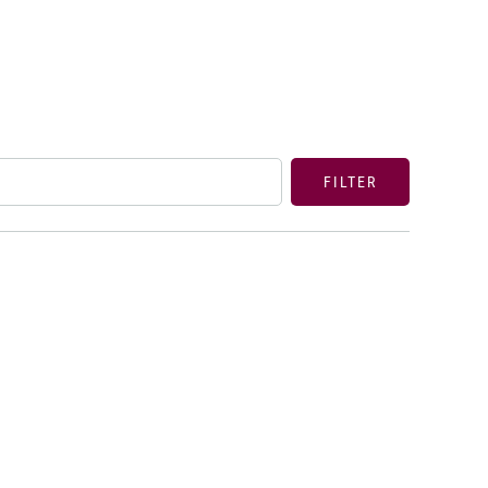
FILTER