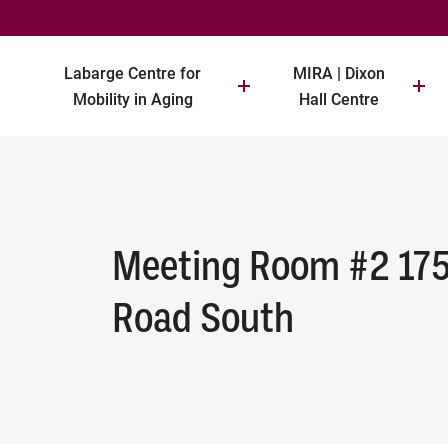
Labarge Centre for
MIRA | Dixon
Mobility in Aging
Hall Centre
Meeting Room #2 17
Road South