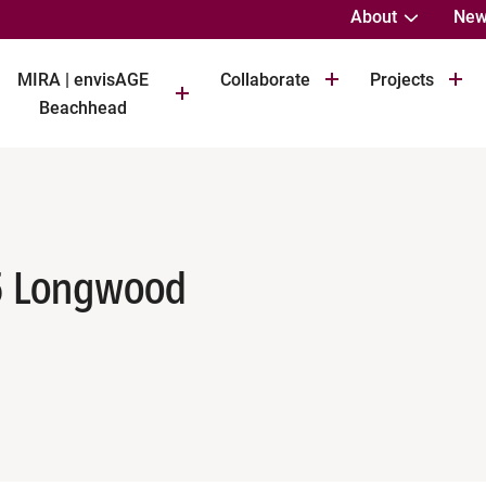
About
New
MIRA | envisAGE
Collaborate
Projects
Beachhead
5 Longwood