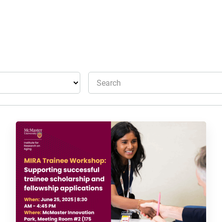
Search