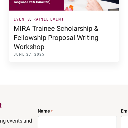
EVENTS
TRAINEE EVENT
MIRA Trainee Scholarship &
Fellowship Proposal Writing
Workshop
JUNE 27, 2025
t
Name
Ema
*
ing events and