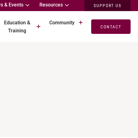
s & Events
Resources
SUPPORT US
Education &
Community
CONTACT
Training