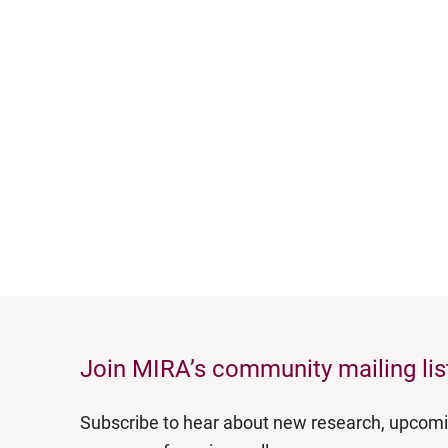
Join MIRA’s community mailing lis
Subscribe to hear about new research, upcom