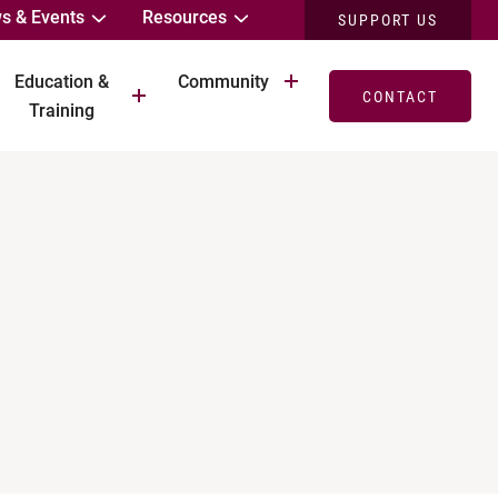
s & Events
Resources
SUPPORT US
Education &
Community
CONTACT
Training