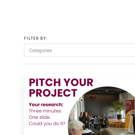
FILTER BY:
Categories