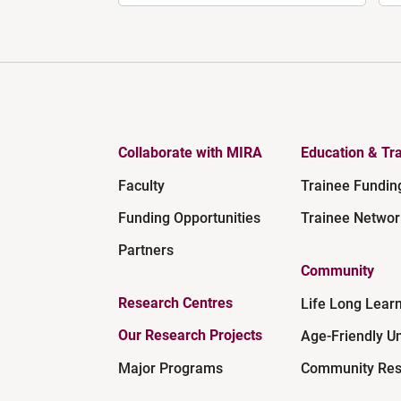
Collaborate with MIRA
Education & Tra
Faculty
Trainee Fundin
Funding Opportunities
Trainee Networ
Partners
Community
Research Centres
Life Long Lear
Our Research Projects
Age-Friendly Un
Major Programs
Community Res