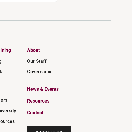
ining
About
g
Our Staff
k
Governance
News & Events
ners
Resources
iversity
Contact
ources