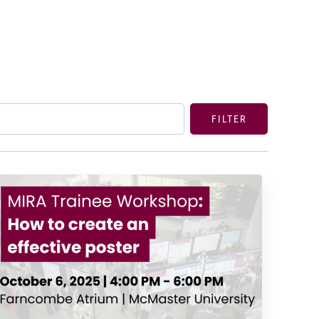
FILTER