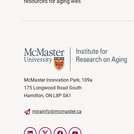
resources for aging well.
McMaster Innovation Park, 109a
175 Longwood Road South
Hamilton, ON L8P 0A1
mirainfo@mcmaster.ca