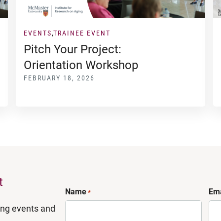
EVENTS
TRAINEE EVENT
Pitch Your Project:
Orientation Workshop
FEBRUARY 18, 2026
t
Name
Ema
*
ing events and