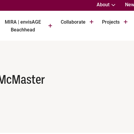
About
New
MIRA | envisAGE
Collaborate
Projects
Beachhead
 McMaster