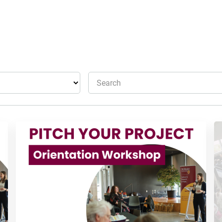
Search