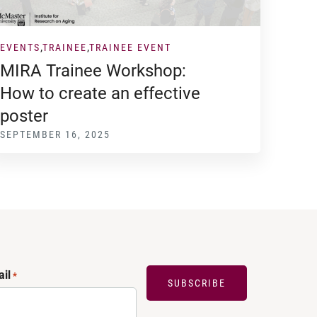
EVENTS
TRAINEE
TRAINEE EVENT
MIRA Trainee Workshop:
How to create an effective
poster
SEPTEMBER 16, 2025
il
*
SUBSCRIBE