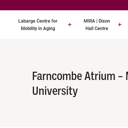
Labarge Centre for
MIRA | Dixon
Mobility in Aging
Hall Centre
Farncombe Atrium –
University