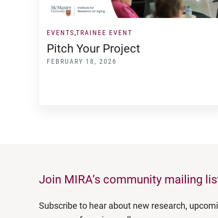
EVENTS
TRAINEE EVENT
Pitch Your Project
FEBRUARY 18, 2026
Join MIRA’s community mailing lis
Subscribe to hear about new research, upcom