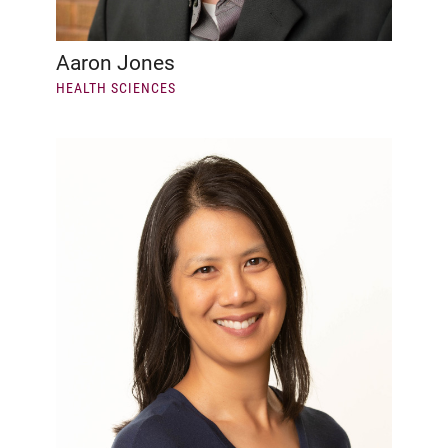
Aaron Jones
HEALTH SCIENCES