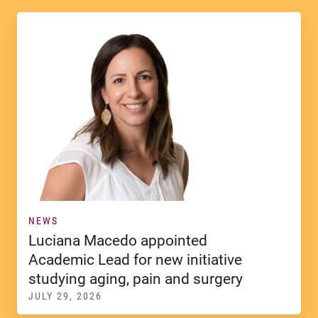
NEWS
Luciana Macedo appointed
Academic Lead for new initiative
studying aging, pain and surgery
JULY 29, 2026