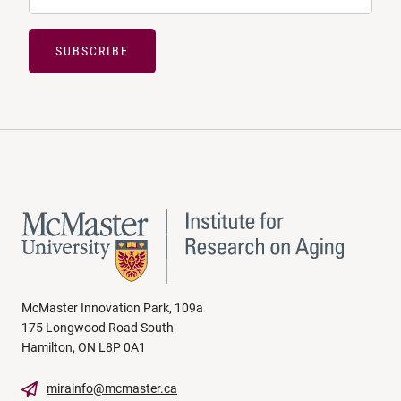
SUBSCRIBE
McMaster Innovation Park, 109a
175 Longwood Road South
Hamilton, ON L8P 0A1
mirainfo@mcmaster.ca