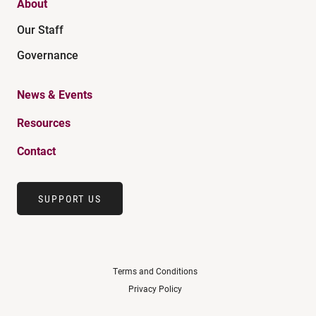
About
Our Staff
Governance
News & Events
Resources
Contact
SUPPORT US
Terms and Conditions
Privacy Policy