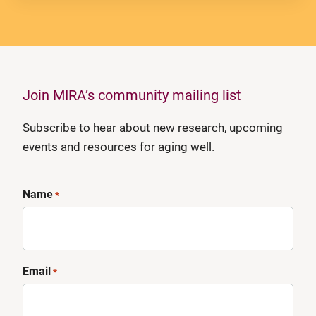
Join MIRA’s community mailing list
Subscribe to hear about new research, upcoming
events and resources for aging well.
Name
*
Email
*