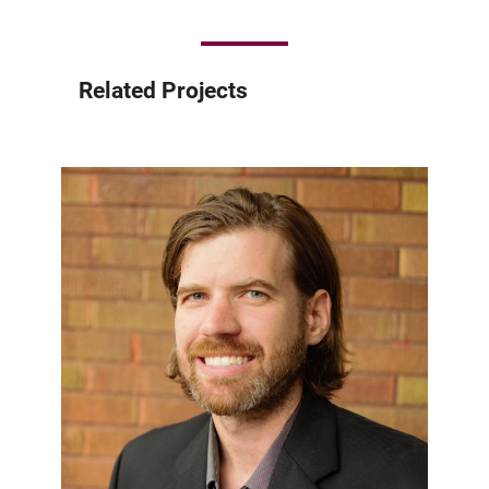
Related Projects