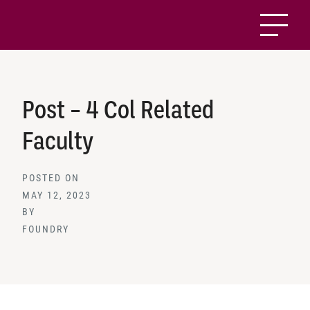
Post – 4 Col Related
Faculty
POSTED ON
MAY 12, 2023
BY
FOUNDRY