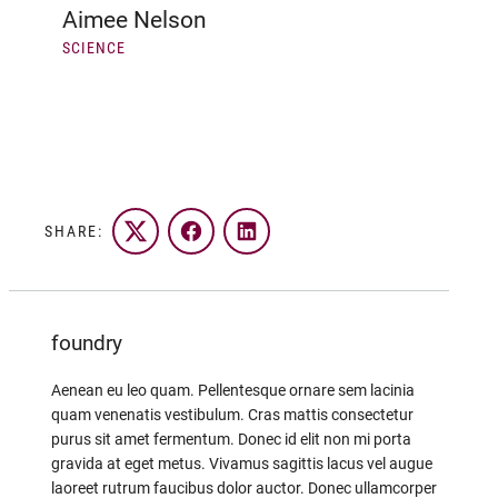
Aimee Nelson
SCIENCE
SHARE:
Twitter
Facebook
LinkedIn
foundry
Aenean eu leo quam. Pellentesque ornare sem lacinia
quam venenatis vestibulum. Cras mattis consectetur
purus sit amet fermentum. Donec id elit non mi porta
gravida at eget metus. Vivamus sagittis lacus vel augue
laoreet rutrum faucibus dolor auctor. Donec ullamcorper