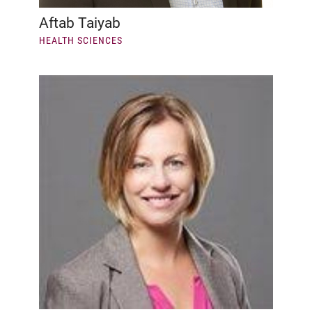
Aftab Taiyab
HEALTH SCIENCES