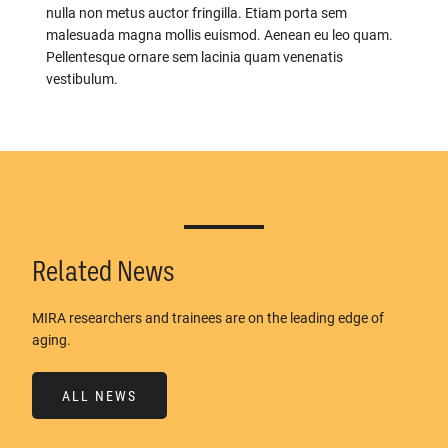
nulla non metus auctor fringilla. Etiam porta sem
malesuada magna mollis euismod. Aenean eu leo quam.
Pellentesque ornare sem lacinia quam venenatis
vestibulum.
Related News
MIRA researchers and trainees are on the leading edge of
aging.
ALL NEWS