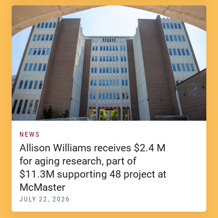
NEWS
Allison Williams receives $2.4 M
for aging research, part of
$11.3M supporting 48 project at
McMaster
JULY 22, 2026