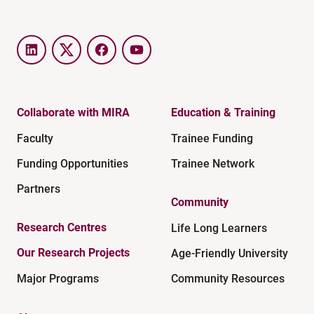
LinkedIn
Twitter
Facebook
YouTube
Collaborate with MIRA
Education & Training
Faculty
Trainee Funding
Funding Opportunities
Trainee Network
Partners
Community
Research Centres
Life Long Learners
Our Research Projects
Age-Friendly University
Major Programs
Community Resources