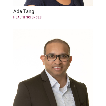
Ada Tang
HEALTH SCIENCES