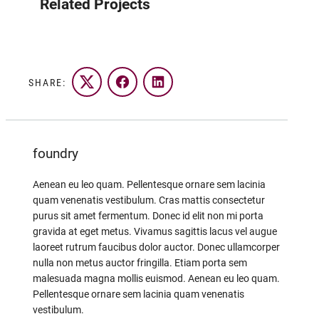
Related Projects
SHARE:
Twitter
Facebook
LinkedIn
foundry
Aenean eu leo quam. Pellentesque ornare sem lacinia
quam venenatis vestibulum. Cras mattis consectetur
purus sit amet fermentum. Donec id elit non mi porta
gravida at eget metus. Vivamus sagittis lacus vel augue
laoreet rutrum faucibus dolor auctor. Donec ullamcorper
nulla non metus auctor fringilla. Etiam porta sem
malesuada magna mollis euismod. Aenean eu leo quam.
Pellentesque ornare sem lacinia quam venenatis
vestibulum.