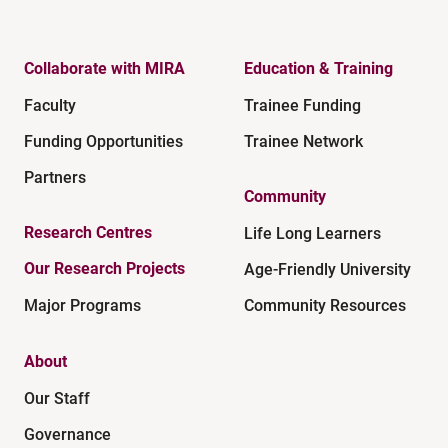
Collaborate with MIRA
Education & Training
Faculty
Trainee Funding
Funding Opportunities
Trainee Network
Partners
Community
Research Centres
Life Long Learners
Our Research Projects
Age-Friendly University
Major Programs
Community Resources
About
Our Staff
Governance