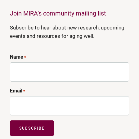
Join MIRA’s community mailing list
Subscribe to hear about new research, upcoming
events and resources for aging well.
Name
*
Email
*
SUBSCRIBE