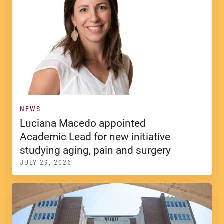
NEWS
Luciana Macedo appointed
Academic Lead for new initiative
studying aging, pain and surgery
JULY 29, 2026