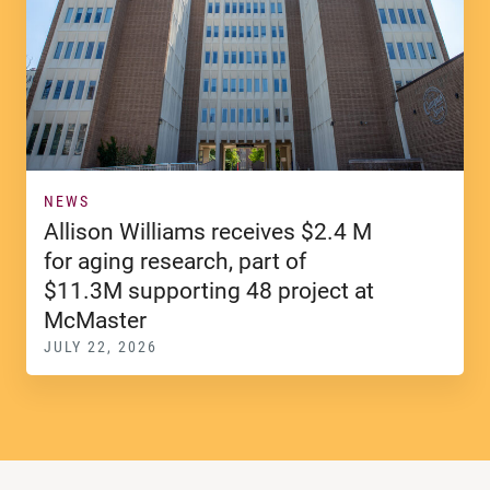
NEWS
Allison Williams receives $2.4 M
for aging research, part of
$11.3M supporting 48 project at
McMaster
JULY 22, 2026