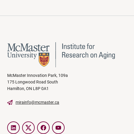
McMaster Innovation Park, 109a
175 Longwood Road South
Hamilton, ON L8P 0A1
mirainfo@mcmaster.ca
LinkedIn
Twitter
Facebook
YouTube