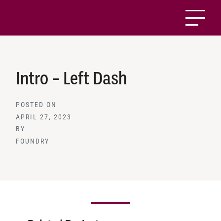
Intro – Left Dash
POSTED ON
APRIL 27, 2023
BY
FOUNDRY