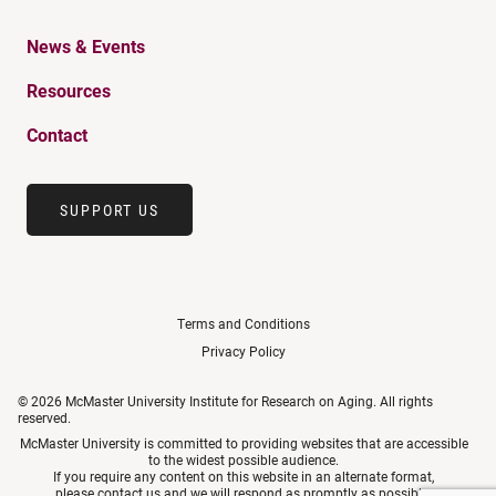
News & Events
Resources
Contact
SUPPORT US
Terms and Conditions
Privacy Policy
© 2026 McMaster University Institute for Research on Aging. All rights
reserved.
McMaster University is committed to providing websites that are accessible
to the widest possible audience.
If you require any content on this website in an alternate format,
please
contact us
and we will respond as promptly as possible.