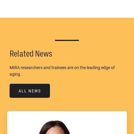
Related News
MIRA researchers and trainees are on the leading edge of
aging.
ALL NEWS